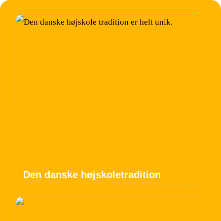
Den danske højskoletradition