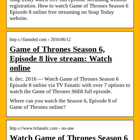
registration. How to watch Game of Thrones Season 6
Episode 8 online free streaming on Soap Today
website.
http s://fansided.com › 2016/06/12
Game of Thrones Season 6,
Episode 8 live stream: Watch
online
6. dec. 2016 — Watch Game of Thrones Season 6
Episode 8 online via TV Fanatic with over 7 options to
watch the Game of Thrones S6E8 full episode.
Where can you watch the Season 6, Episode 8 of
Game of Thrones online?
http s://www.tvfanatic.com › no-one
Watch Game of Thrones Season 6