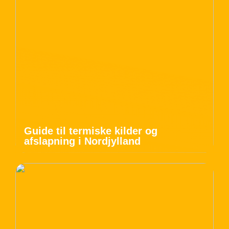
Guide til termiske kilder og
afslapning i Nordjylland