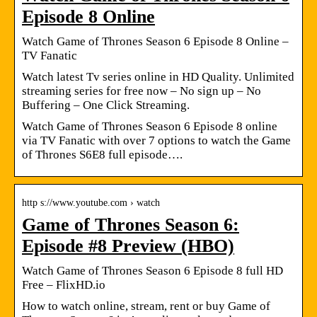
Episode 8 Online
Watch Game of Thrones Season 6 Episode 8 Online –
TV Fanatic
Watch latest Tv series online in HD Quality. Unlimited
streaming series for free now – No sign up – No
Buffering – One Click Streaming.
Watch Game of Thrones Season 6 Episode 8 online
via TV Fanatic with over 7 options to watch the Game
of Thrones S6E8 full episode….
http s://www.youtube.com › watch
Game of Thrones Season 6:
Episode #8 Preview (HBO)
Watch Game of Thrones Season 6 Episode 8 full HD
Free – FlixHD.io
How to watch online, stream, rent or buy Game of