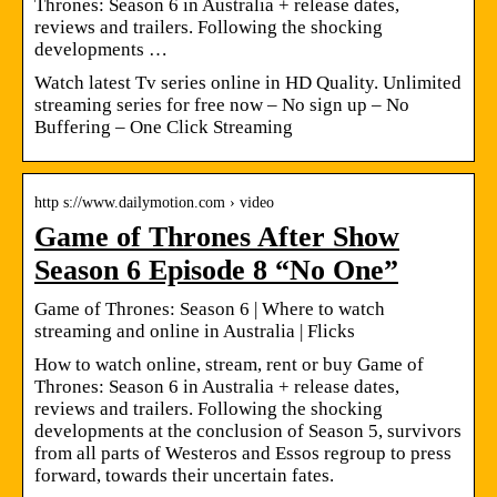
Thrones: Season 6 in Australia + release dates,
reviews and trailers. Following the shocking
developments …
Watch latest Tv series online in HD Quality. Unlimited
streaming series for free now – No sign up – No
Buffering – One Click Streaming
http s://www.dailymotion.com › video
Game of Thrones After Show
Season 6 Episode 8 “No One”
Game of Thrones: Season 6 | Where to watch
streaming and online in Australia | Flicks
How to watch online, stream, rent or buy Game of
Thrones: Season 6 in Australia + release dates,
reviews and trailers. Following the shocking
developments at the conclusion of Season 5, survivors
from all parts of Westeros and Essos regroup to press
forward, towards their uncertain fates.