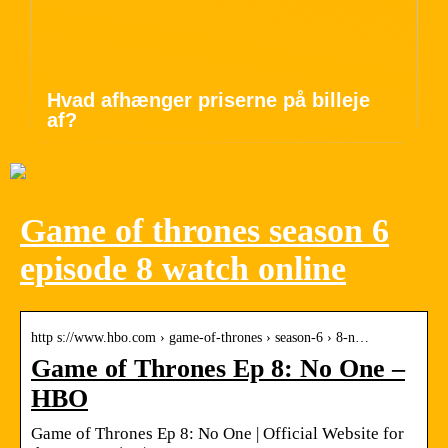
Hvad afhænger priserne på billeje
af?
Game of thrones season 6
episode 8 watch online
http s://www.hbo.com › game-of-thrones › season-6 › 8-n…
Game of Thrones Ep 8: No One –
HBO
Game of Thrones Ep 8: No One | Official Website for