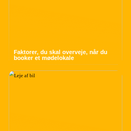
Faktorer, du skal overveje, når du
booker et mødelokale