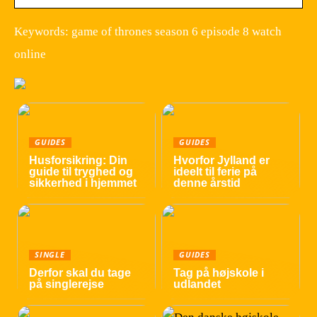
Keywords: game of thrones season 6 episode 8 watch
online
GUIDES
GUIDES
Husforsikring: Din
Hvorfor Jylland er
guide til tryghed og
ideelt til ferie på
sikkerhed i hjemmet
denne årstid
SINGLE
GUIDES
Derfor skal du tage
Tag på højskole i
på singlerejse
udlandet