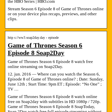
the HBO Series | HBO.com
Stream Season 6 Episode 8 of Game of Thrones online
or on your device plus recaps, previews, and other
clips.
http s://ww3.soap2day.day › episode
Game of Thrones Season 6
Episode 8 Soap2Day
Game of Thrones Season 6 Episode 8 watch free
online streaming on Soap2Day.
12. jun. 2016 — Where can you watch the Season 6,
Episode 8 of Game of Thrones online? ; Date: Sunday,
June 12th ; Start Time: 9pm ET ; Episode: “No One” ;
TV …
Game of Thrones Season 6 Episode 8 watch online
free on Soap2day with subtitles in HD 1080p / 720p.
Game of Thrones Season 6 Episode 8 SoapToday,
Soap 2Day watch free full episode streaming without